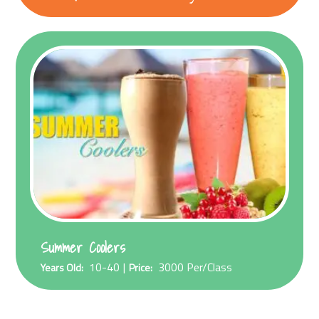
Summer Coolers
10-40
3000
Per/Class
Years Old:
Price: