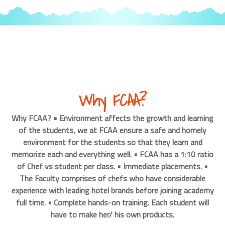
Why FCAA?
Why FCAA? • Environment affects the growth and learning
of the students, we at FCAA ensure a safe and homely
environment for the students so that they learn and
memorize each and everything well. • FCAA has a 1:10 ratio
of Chef vs student per class. • Immediate placements. •
The Faculty comprises of chefs who have considerable
experience with leading hotel brands before joining academy
full time. • Complete hands-on training. Each student will
have to make her/ his own products.