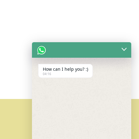
How can I help you? :)
04:16