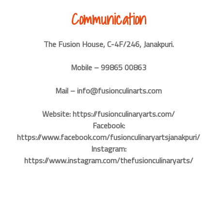
Communication
The Fusion House, C-4F/246, Janakpuri.
Mobile – 99865 00863
Mail – info@fusionculinarts.com
Website: https://fusionculinaryarts.com/
Facebook:
https://www.facebook.com/fusionculinaryartsjanakpuri/
Instagram:
https://www.instagram.com/thefusionculinaryarts/