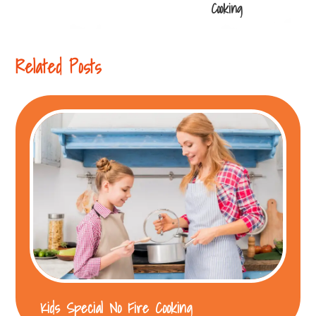
navigation
Cooking
Related Posts
Kids Special No Fire Cooking