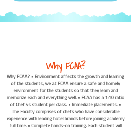
Why FCAA?
Why FCAA? • Environment affects the growth and learning
of the students, we at FCAA ensure a safe and homely
environment for the students so that they learn and
memorize each and everything well. • FCAA has a 1:10 ratio
of Chef vs student per class. • Immediate placements. •
The Faculty comprises of chefs who have considerable
experience with leading hotel brands before joining academy
full time. • Complete hands-on training. Each student will