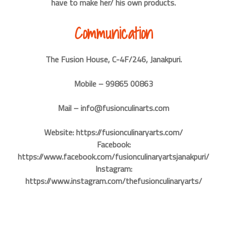
have to make her/ his own products.
Communication
The Fusion House, C-4F/246, Janakpuri.
Mobile – 99865 00863
Mail – info@fusionculinarts.com
Website: https://fusionculinaryarts.com/
Facebook:
https://www.facebook.com/fusionculinaryartsjanakpuri/
Instagram:
https://www.instagram.com/thefusionculinaryarts/