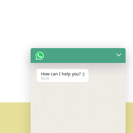
How can I help you? :)
05:20