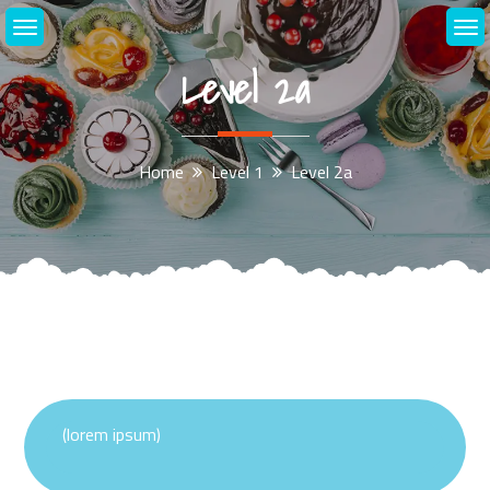
Skip
to
content
Level 2a
Home
Level 1
Level 2a
(lorem ipsum)