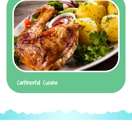
Continental Cuisine