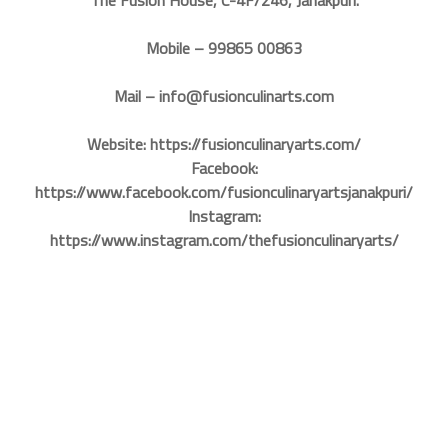
Mobile – 99865 00863
Mail – info@fusionculinarts.com
Website: https://fusionculinaryarts.com/
Facebook:
https://www.facebook.com/fusionculinaryartsjanakpuri/
Instagram:
https://www.instagram.com/thefusionculinaryarts/