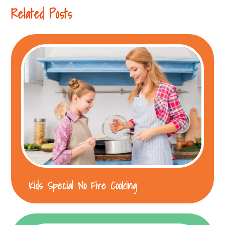
Related Posts
Kids Special No Fire Cooking