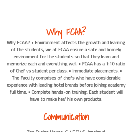
Why FCAA?
Why FCAA? • Environment affects the growth and learning
of the students, we at FCAA ensure a safe and homely
environment for the students so that they learn and
memorize each and everything well. • FCAA has a 1:10 ratio
of Chef vs student per class. • Immediate placements. •
The Faculty comprises of chefs who have considerable
experience with leading hotel brands before joining academy
full time. • Complete hands-on training. Each student will
have to make her/ his own products.
Communication
The Fusion House, C-4F/246, Janakpuri.