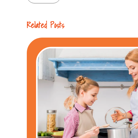
navigation
Related Posts