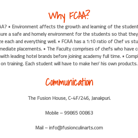
Why FCAA?
A? • Environment affects the growth and learning of the student
ure a safe and homely environment for the students so that they 
 each and everything well. • FCAA has a 1:10 ratio of Chef vs st
mmediate placements. • The Faculty comprises of chefs who have c
 with leading hotel brands before joining academy full time. • Comp
on training. Each student will have to make her/ his own products.
Communication
The Fusion House, C-4F/246, Janakpuri.
Mobile – 99865 00863
Mail – info@fusionculinarts.com