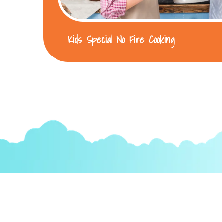
Kids Special No Fire Cooking