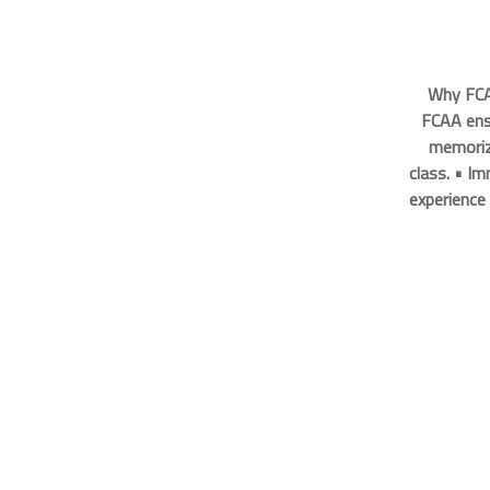
Why FCA
FCAA ens
memorize
class. • I
experience