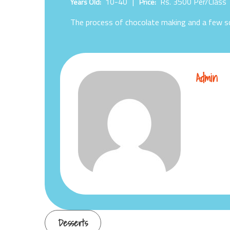
10-40
Rs. 3500
Per/Class
Years Old:
Price:
The process of chocolate making and a few sc
Admin
Post
Desserts