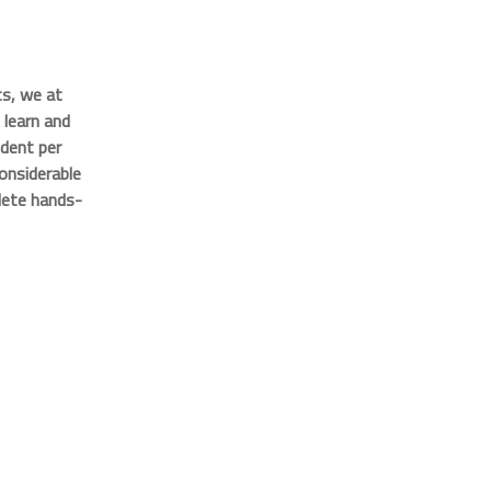
s, we at
learn and
udent per
onsiderable
lete hands-