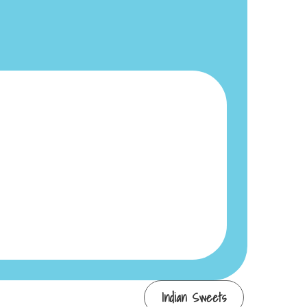
Indian Sweets