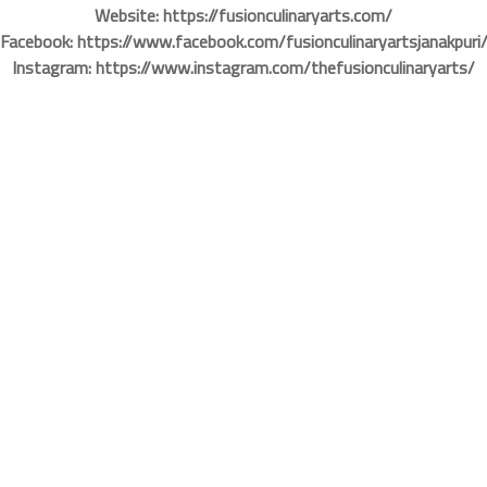
Website: https://fusionculinaryarts.com/
Facebook: https://www.facebook.com/fusionculinaryartsjanakpuri
Instagram: https://www.instagram.com/thefusionculinaryarts/