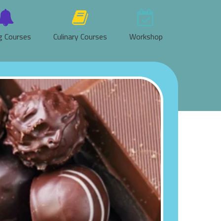
g Courses
Culinary Courses
Workshop