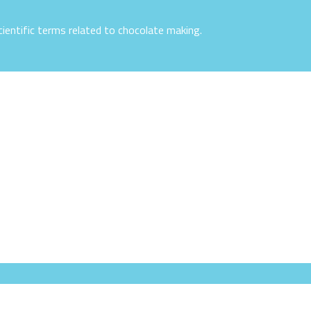
ientific terms related to chocolate making.