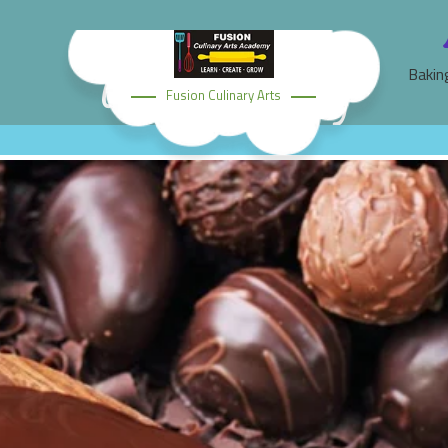
Chocolate Making
Bakin
Fusion Culinary Arts
Home
Classes
Chocolate Making