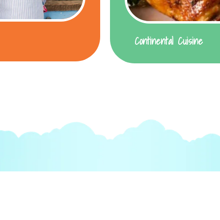
Continental Cuisine