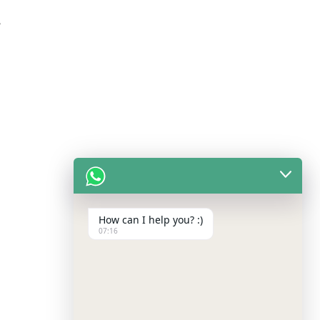
/
How can I help you? :)
07:16